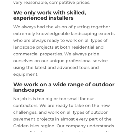
very reasonable, competitive prices.
We only work with skilled,
experienced installers
We always had the vision of putting together
extremely knowledgeable landscaping experts
who are always ready to work on all types of
landscape projects at both residential and
commercial properties. We always pride
ourselves on our unique professional service
using the latest and advanced tools and
equipment.
We work on a wide range of outdoor
landscapes
No job is is too big or too small for our
contractors. We are ready to take on the new
challenges, and work on all types of outdoor
pavement projects in almost every part of the
Golden Isles region. Our company understands