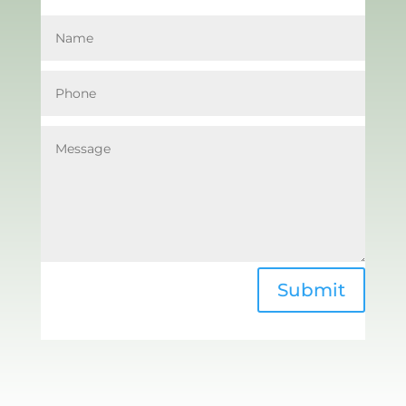
Submit