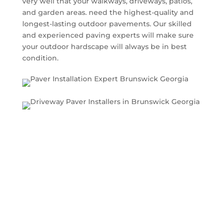
very well that your walkways, driveways, patios,
and garden areas. need the highest-quality and
longest-lasting outdoor pavements. Our skilled
and experienced paving experts will make sure
your outdoor hardscape will always be in best
condition.
What types of pavers do
we install?