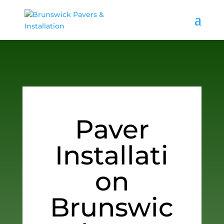
Paver
Installati
on
Brunswic