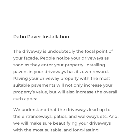
We deal in wide variety of installation services on
different types of outdoor surfaces like patios,
driveways, walkways, garden areas, fire pit areas
and outdoor kitchens.
Patio Paver Installation
The driveway is undoubtedly the focal point of
your façade. People notice your driveways as
soon as they enter your property. Installing
pavers in your driveways has its own reward.
Paving your driveway properly with the most
suitable pavements will not only increase your
property’s value, but will also increase the overall
curb appeal.
We understand that the driveways lead up to
the entranceways, patios, and walkways etc. And,
we will make sure beautifying your driveways
with the most suitable, and long-lasting