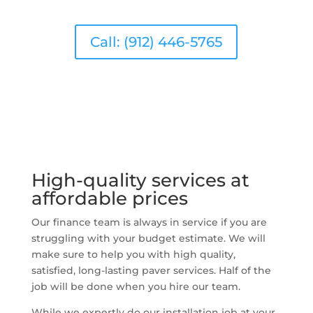
Call: (912) 446-5765
High-quality services at
affordable prices
Our finance team is always in service if you are
struggling with your budget estimate. We will
make sure to help you with high quality,
satisfied, long-lasting paver services. Half of the
job will be done when you hire our team.
While we expertly do our installation job at your