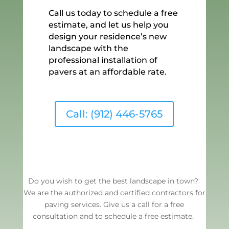
Call us today to schedule a free
estimate, and let us help you
design your residence’s new
landscape with the
professional installation of
pavers at an affordable rate.
Call: (912) 446-5765
Do you wish to get the best landscape in town?
We are the authorized and certified contractors for
paving services. Give us a call for a free
consultation and to schedule a free estimate.