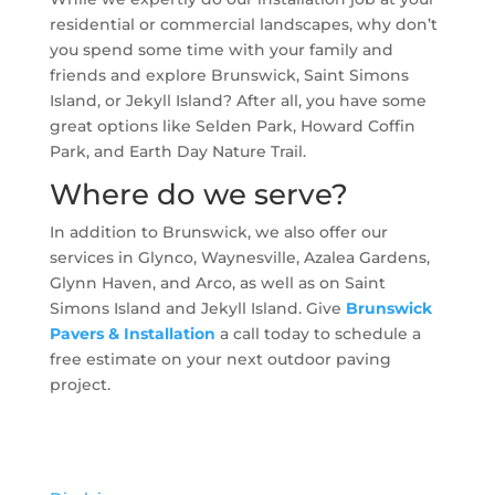
residential or commercial landscapes, why don’t
you spend some time with your family and
friends and explore Brunswick, Saint Simons
Island, or Jekyll Island? After all, you have some
great options like Selden Park, Howard Coffin
Park, and Earth Day Nature Trail.
Where do we serve?
In addition to Brunswick, we also offer our
services in Glynco, Waynesville, Azalea Gardens,
Glynn Haven, and Arco, as well as on Saint
Simons Island and Jekyll Island. Give
Brunswick
Pavers & Installation
a call today to schedule a
free estimate on your next outdoor paving
project.