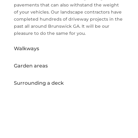
pavements that can also withstand the weight
of your vehicles. Our landscape contractors have
completed hundreds of driveway projects in the
past all around Brunswick GA. It will be our
pleasure to do the same for you.
Walkways
Garden areas
Surrounding a deck