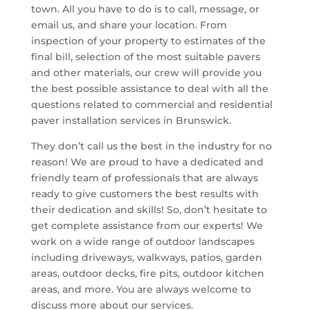
town. All you have to do is to call, message, or
email us, and share your location. From
inspection of your property to estimates of the
final bill, selection of the most suitable pavers
and other materials, our crew will provide you
the best possible assistance to deal with all the
questions related to commercial and residential
paver installation services in Brunswick.
They don’t call us the best in the industry for no
reason! We are proud to have a dedicated and
friendly team of professionals that are always
ready to give customers the best results with
their dedication and skills! So, don’t hesitate to
get complete assistance from our experts! We
work on a wide range of outdoor landscapes
including driveways, walkways, patios, garden
areas, outdoor decks, fire pits, outdoor kitchen
areas, and more. You are always welcome to
discuss more about our services.