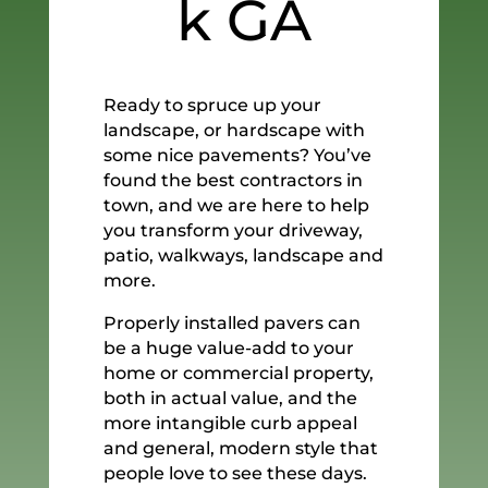
k GA
Ready to spruce up your
landscape, or hardscape with
some nice pavements? You’ve
found the best contractors in
town, and we are here to help
you transform your driveway,
patio, walkways, landscape and
more.
Properly installed pavers can
be a huge value-add to your
home or commercial property,
both in actual value, and the
more intangible curb appeal
and general, modern style that
people love to see these days.