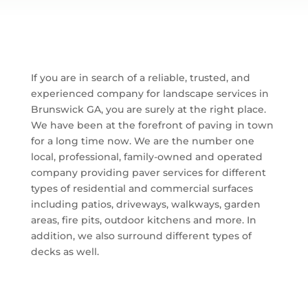
If you are in search of a reliable, trusted, and
experienced company for landscape services in
Brunswick GA, you are surely at the right place.
We have been at the forefront of paving in town
for a long time now. We are the number one
local, professional, family-owned and operated
company providing paver services for different
types of residential and commercial surfaces
including patios, driveways, walkways, garden
areas, fire pits, outdoor kitchens and more. In
addition, we also surround different types of
decks as well.