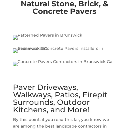
Natural Stone, Brick, &
Concrete Pavers
Paver Driveways,
Walkways, Patios, Firepit
Surrounds, Outdoor
Kitchens, and More!
By this point, if you read this far, you know we
are among the best landscape contractors in