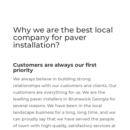
Why we are the best local
company for paver
installation?
Customers are always our first
priority
We always believe in building strong
relationships with our customers and clients. Our
customers are everything for us. We are the
leading paver installers in Brunswick Georgia for
several reasons. We have been in the local
landscape business for a long, long time, and we
can proudly say that we have served the people
of town with high-quality, satisfactory services at