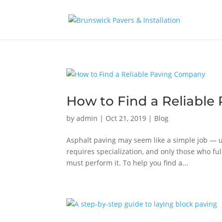
How to Find a Reliabl
by
admin
|
Oct 21, 2019
|
Blog
Asphalt paving may seem like a simple job — u
requires specialization, and only those who fu
must perform it. To help you find a...