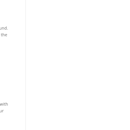
ound.
 the
 with
ur