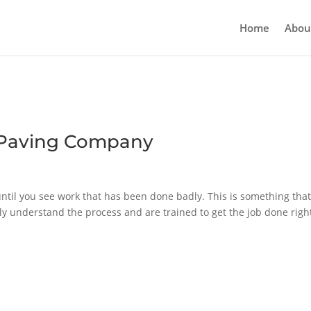
Home
Abou
e Paving Company
ntil you see work that has been done badly. This is something tha
lly understand the process and are trained to get the job done righ