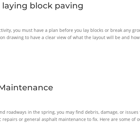
 laying block paving
ctivity, you must have a plan before you lay blocks or break any gr
on drawing to have a clear view of what the layout will be and how
t Maintenance
nd roadways in the spring, you may find debris, damage, or issues
c repairs or general asphalt maintenance to fix. Here are some of o