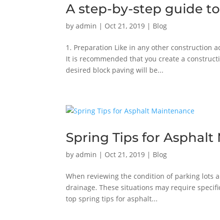
A step-by-step guide to
by
admin
|
Oct 21, 2019
|
Blog
1. Preparation Like in any other construction a
It is recommended that you create a constructi
desired block paving will be...
Spring Tips for Asphal
by
admin
|
Oct 21, 2019
|
Blog
When reviewing the condition of parking lots a
drainage. These situations may require specifi
top spring tips for asphalt...