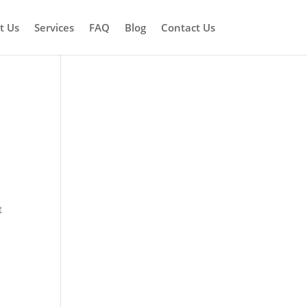
t Us
Services
FAQ
Blog
Contact Us
t
t