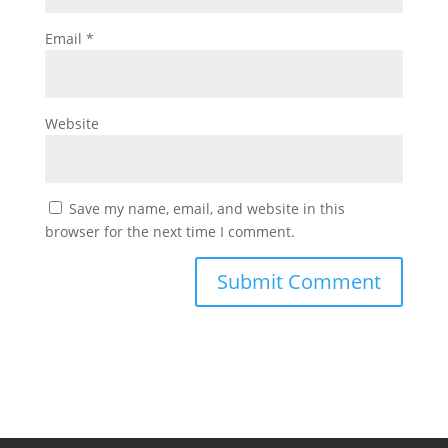
Email
*
Website
Save my name, email, and website in this
browser for the next time I comment.