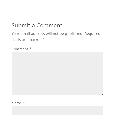
Submit a Comment
Your email address will not be published.
Required
fields are marked
*
Comment
*
Name
*