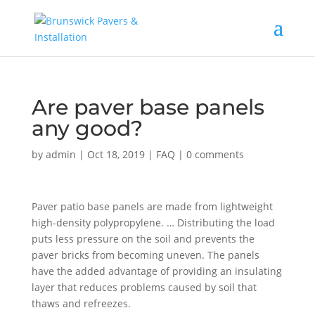
Are paver base panels
any good?
by
admin
|
Oct 18, 2019
|
FAQ
|
0 comments
Paver patio base panels are made from lightweight
high-density polypropylene. … Distributing the load
puts less pressure on the soil and prevents the
paver bricks from becoming uneven. The panels
have the added advantage of providing an insulating
layer that reduces problems caused by soil that
thaws and refreezes.