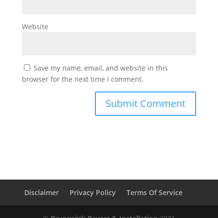
Website
Save my name, email, and website in this
browser for the next time I comment.
Disclaimer
Privacy Policy
Terms Of Service