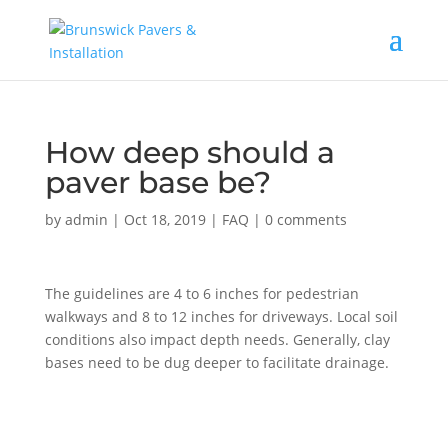
How deep should a
paver base be?
by
admin
|
Oct 18, 2019
|
FAQ
|
0 comments
The guidelines are 4 to 6 inches for pedestrian
walkways and 8 to 12 inches for driveways. Local soil
conditions also impact depth needs. Generally, clay
bases need to be dug deeper to facilitate drainage.