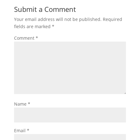
Submit a Comment
Your email address will not be published.
Required
fields are marked
*
Comment
*
Name
*
Email
*